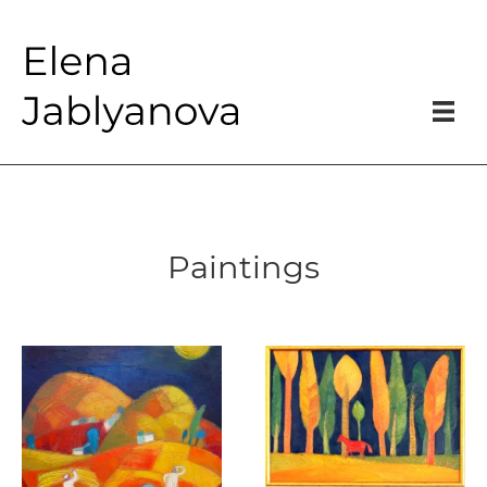
Paintings